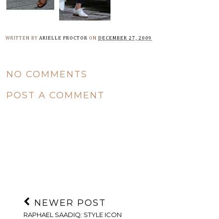
WRITTEN BY
ARIELLE PROCTOR
ON
DECEMBER 27, 2009
NO COMMENTS
POST A COMMENT
NEWER POST
RAPHAEL SAADIQ: STYLE ICON