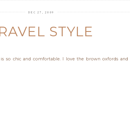
DEC 27, 2009
RAVEL STYLE
le is so chic and comfortable. I love the brown oxfords an