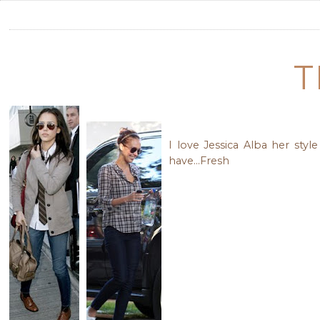
T
I love Jessica Alba her sty
have...Fresh