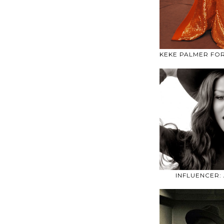
KEKE PALMER FO
INFLUENCER: