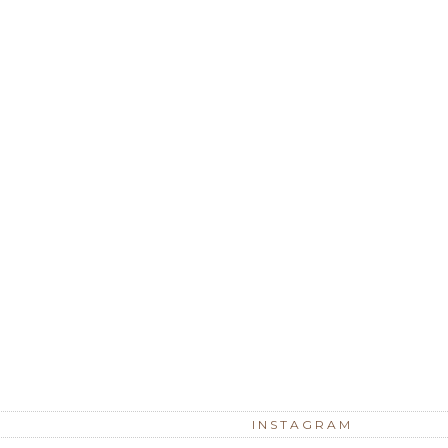
INSTAGRAM