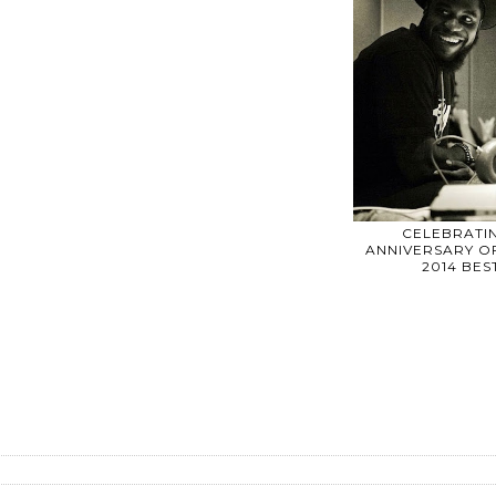
CELEBRATIN
ANNIVERSARY OF
2014 BE