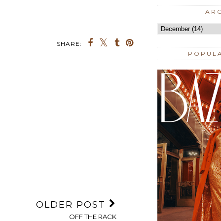
AR
SHARE:
POPUL
OLDER POST
OFF THE RACK