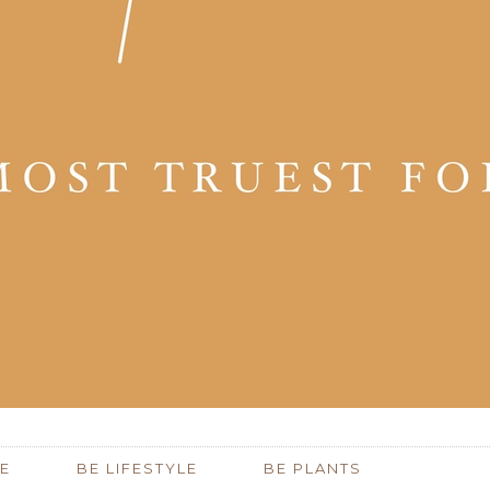
E
BE LIFESTYLE
BE PLANTS