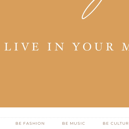
BE FASHION
BE MUSIC
BE CULTUR