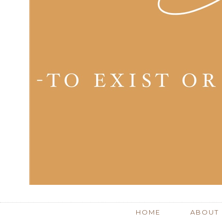
HOME
ABOUT