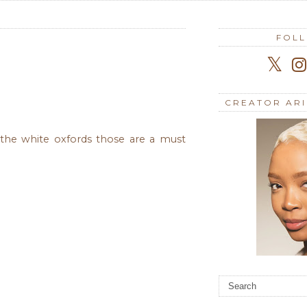
FOL
CREATOR AR
d the white oxfords those are a must