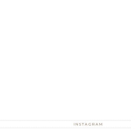
INSTAGRAM