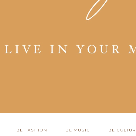
BE FASHION
BE MUSIC
BE CULTUR