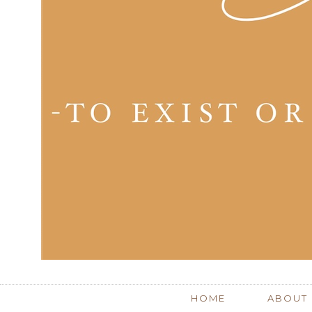
HOME
ABOUT