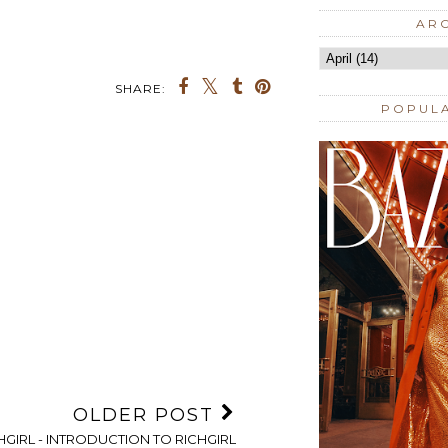
AR
SHARE:
POPUL
OLDER POST
HGIRL - INTRODUCTION TO RICHGIRL