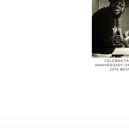
CELEBRATIN
ANNIVERSARY OF
2014 BE