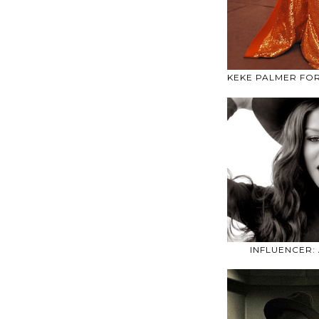
KEKE PALMER FO
INFLUENCER: