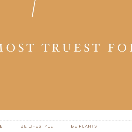
E
BE LIFESTYLE
BE PLANTS