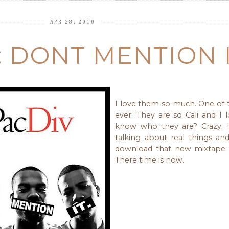
APR 28, 2010
: DONT MENTION I
I love them so much. One of
ever. They are so Cali and I 
know who they are? Crazy. I
talking about real things an
download that new mixtape. 
There time is now.