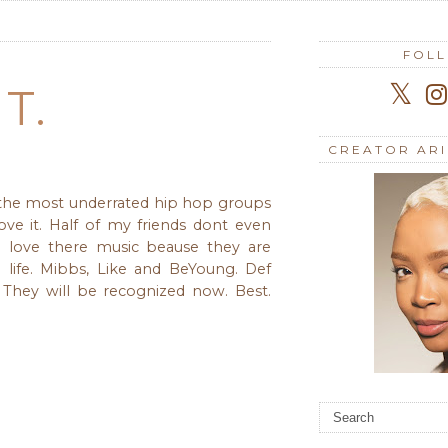
FOL
T.
CREATOR AR
 the most underrated hip hop groups
love it. Half of my friends dont even
 love there music beause they are
d life. Mibbs, Like and BeYoung. Def
They will be recognized now. Best.