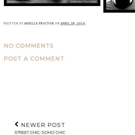
WRITTEN BY
ARIELLE PROCTOR
ON
APRIL 28, 2010
NO COMMENTS
POST A COMMENT
NEWER POST
STREET CHIC: SOHO CHIC