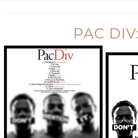
PAC DIV