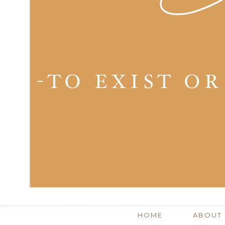
HOME
ABOUT