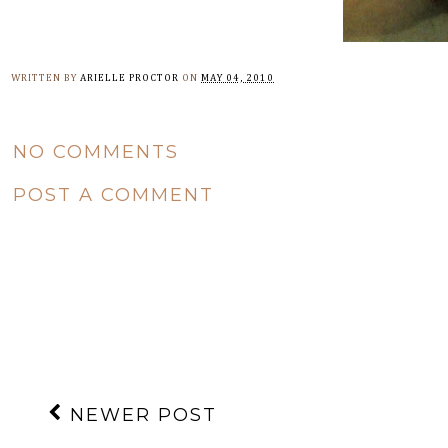
WRITTEN BY
ARIELLE PROCTOR
ON
MAY 04, 2010
NO COMMENTS
POST A COMMENT
NEWER POST