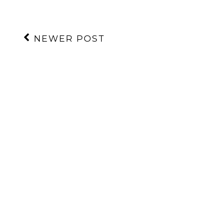
NEWER POST