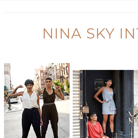
NINA SKY I