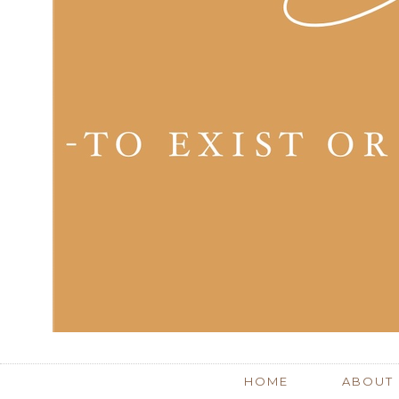
HOME
ABOUT