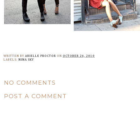
WRITTEN BY
ARIELLE PROCTOR
ON
OCTOBER 26, 2010
LABELS:
NINA SKY
NO COMMENTS
POST A COMMENT