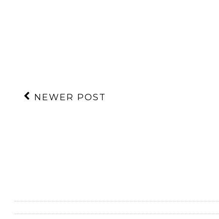
NEWER POST