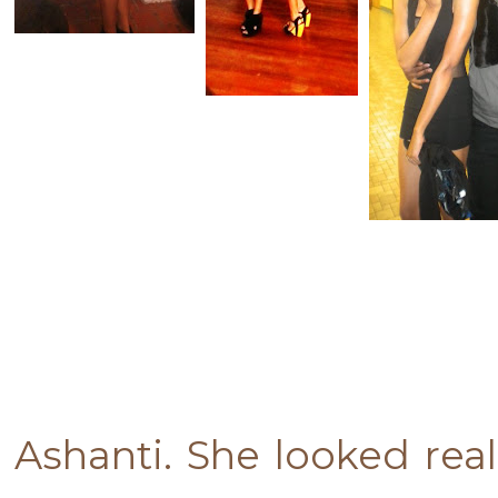
Ashanti. She looked rea