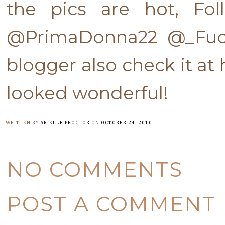
the pics are hot, Fol
@PrimaDonna22 @_Fuck
blogger also check it at
looked wonderful!
WRITTEN BY
ARIELLE PROCTOR
ON
OCTOBER 24, 2010
NO COMMENTS
POST A COMMENT