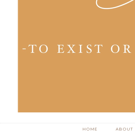
HOME
ABOUT