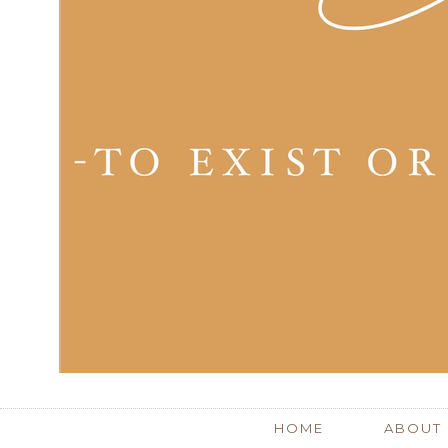
HOME
ABOUT