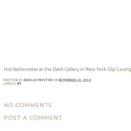
Hot fashionistas at the Dash Gallery in New York City! Lovin
WRITTEN BY
ARIELLE PROCTOR
ON
NOVEMBER 26, 2010
LABELS:
NY
NO COMMENTS
POST A COMMENT