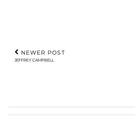
NEWER POST
JEFFREY CAMPBELL