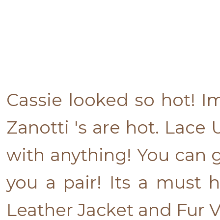
Cassie looked so hot! I
Zanotti 's are hot. Lace
with anything! You can g
you a pair! Its a must h
Leather Jacket and Fur Ve