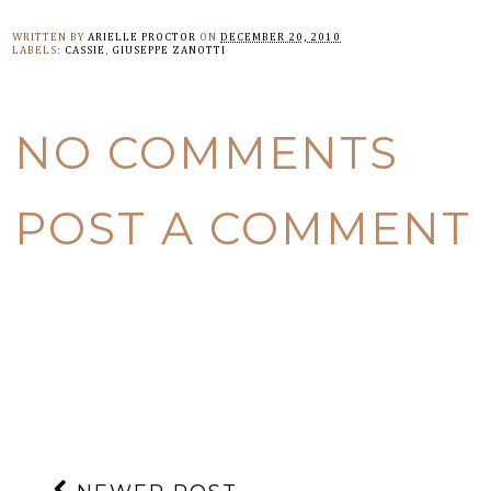
WRITTEN BY
ARIELLE PROCTOR
ON
DECEMBER 20, 2010
LABELS:
CASSIE
,
GIUSEPPE ZANOTTI
NO COMMENTS
POST A COMMENT