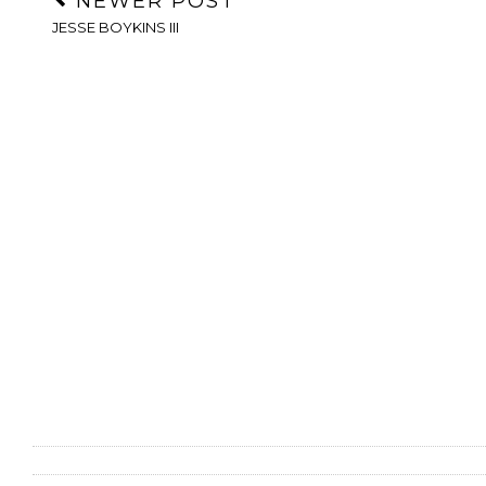
NEWER POST
JESSE BOYKINS III