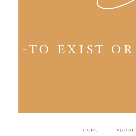
HOME
ABOUT