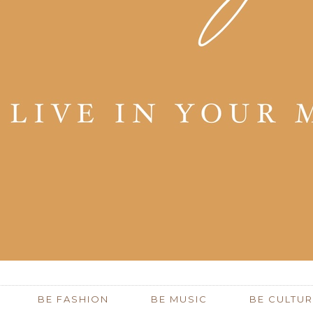
BE FASHION
BE MUSIC
BE CULTUR