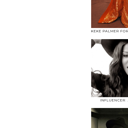
KEKE PALMER FO
INFLUENCER: