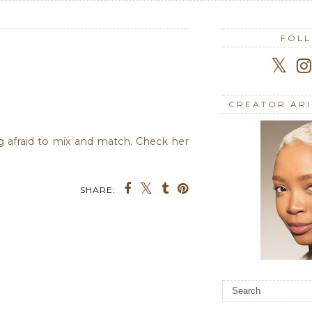
FOL
CREATOR AR
ng afraid to mix and match. Check her
SHARE: