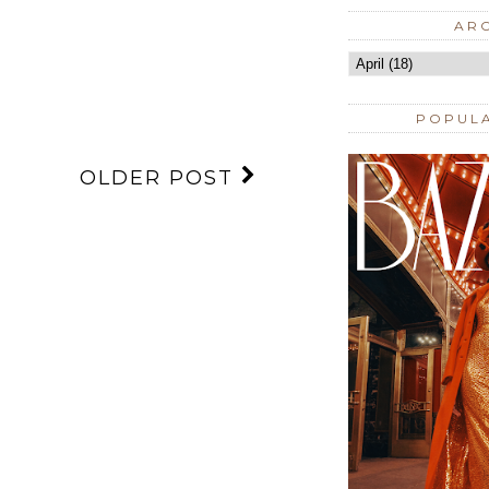
AR
POPUL
OLDER POST