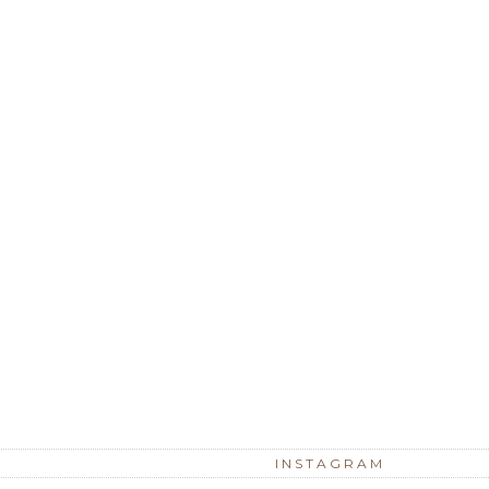
INSTAGRAM