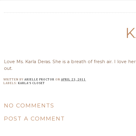
K
Love Ms. Karla Deras. She is a breath of fresh air. I love
out.
WRITTEN BY
ARIELLE PROCTOR
ON
APRIL 23, 2011
LABELS:
KARLA'S CLOSET
NO COMMENTS
POST A COMMENT