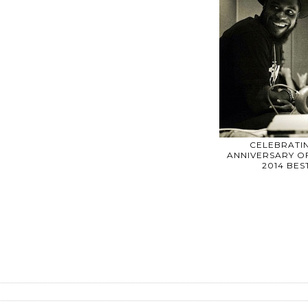
CELEBRATIN
ANNIVERSARY OF
2014 BE