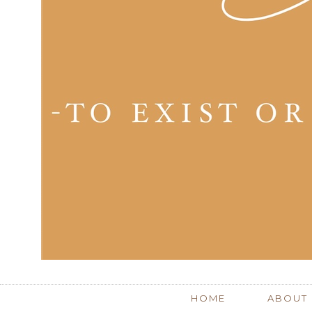
HOME
ABOUT