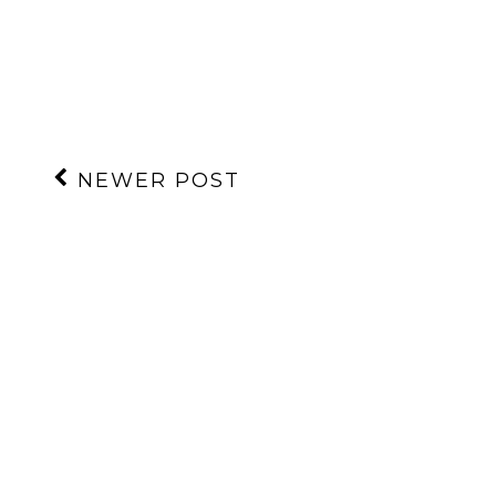
NEWER POST