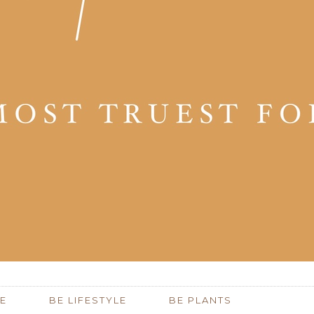
E
BE LIFESTYLE
BE PLANTS