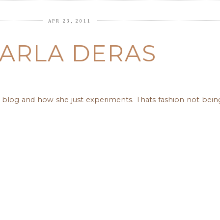
APR 23, 2011
ARLA DERAS
 her blog and how she just experiments. Thats fashion not bei