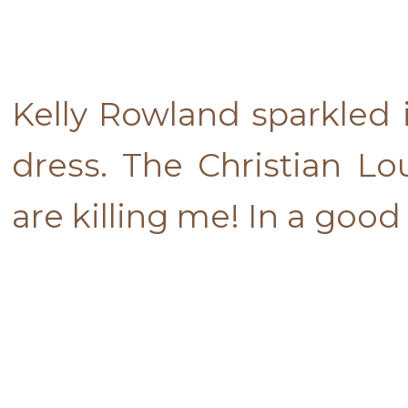
Kelly Rowland sparkled 
dress. The Christian Lo
are killing me! In a good