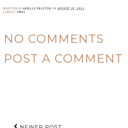
WRITTEN BY
ARIELLE PROCTOR
ON
AUGUST 29, 2011
LABELS:
VMAS
NO COMMENTS
POST A COMMENT
NEWER POST