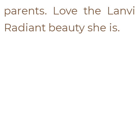
parents. Love the Lan
Radiant beauty she is.