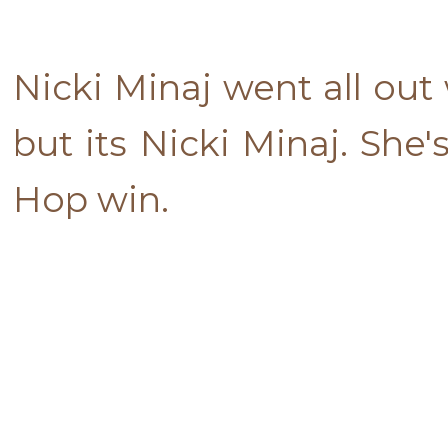
Nicki Minaj went all out
but its Nicki Minaj. She
Hop win.