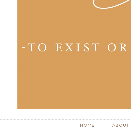
HOME
ABOUT