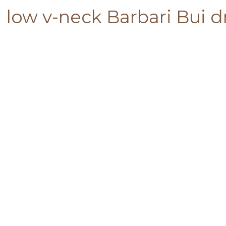
low v-neck Barbari Bui d