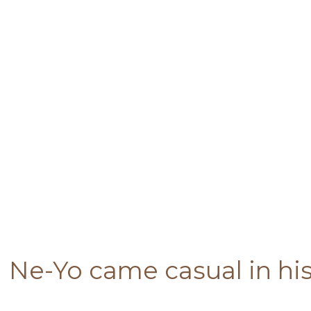
Ne-Yo came casual in hi