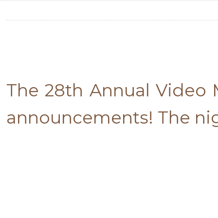
The 28th Annual Video M
announcements! The nigh