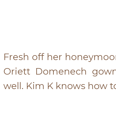
Fresh off her honeymoo
Oriett Domenech gown.
well. Kim K knows how t