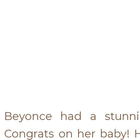
Beyonce had a stunni
Congrats on her baby! 