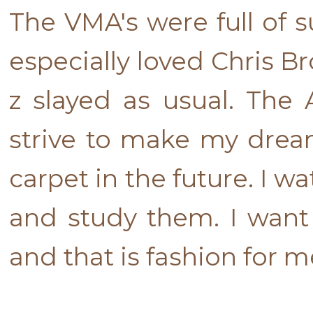
The VMA's were full of s
especially loved Chris 
z slayed as usual. The
strive to make my drea
carpet in the future. I w
and study them. I want
and that is fashion for me