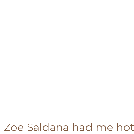
Zoe Saldana had me hot 