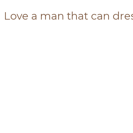
Love a man that can dres