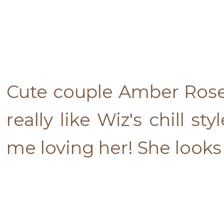
Cute couple Amber Rose 
really like Wiz's chill 
me loving her! She looks