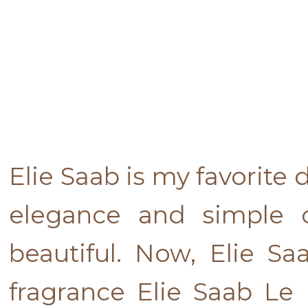
Elie Saab is my favorite
elegance and simple c
beautiful. Now, Elie S
fragrance Elie Saab Le P