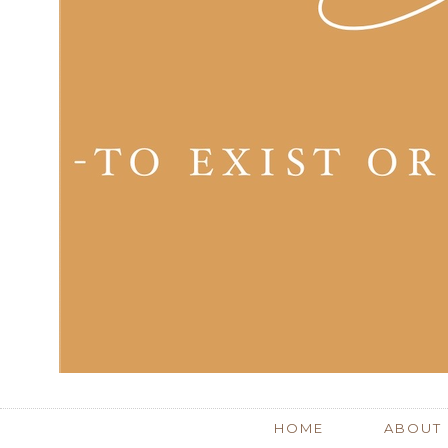
HOME
ABOUT