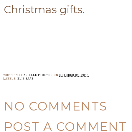
Christmas gifts.
WRITTEN BY
ARIELLE PROCTOR
ON
OCTOBER 09, 2011
LABELS:
ELIE SAAB
NO COMMENTS
POST A COMMENT