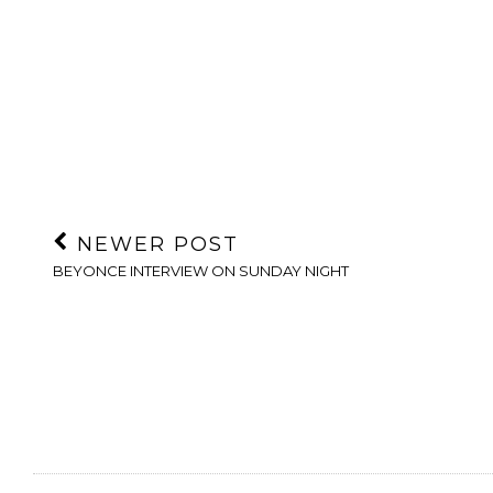
NEWER POST
BEYONCE INTERVIEW ON SUNDAY NIGHT