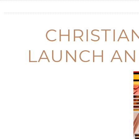
CHRISTIA
LAUNCH AN