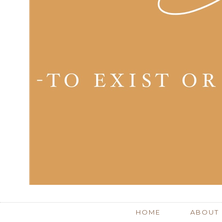
HOME
ABOUT