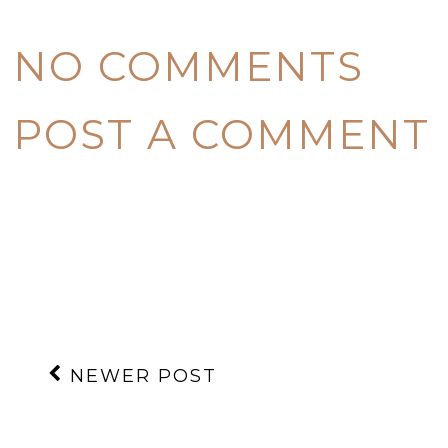
NO COMMENTS
POST A COMMENT
NEWER POST