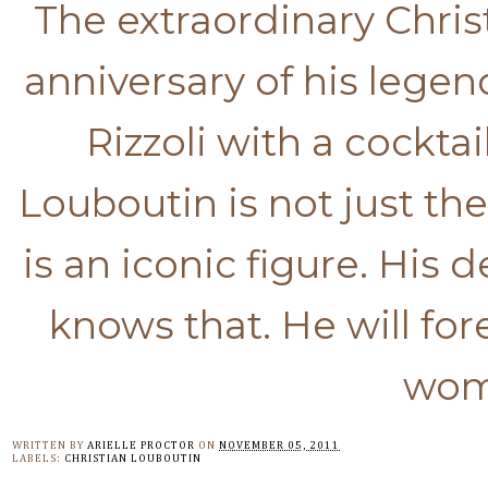
The extraordinary Chris
anniversary of his legen
Rizzoli with a cockta
Louboutin is not just 
is an iconic figure. His
knows that. He will for
wome
WRITTEN BY
ARIELLE PROCTOR
ON
NOVEMBER 05, 2011
LABELS:
CHRISTIAN LOUBOUTIN