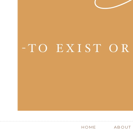
HOME
ABOUT