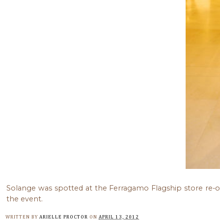
Solange was spotted at the Ferragamo Flagship store re-
the event.
WRITTEN BY
ARIELLE PROCTOR
ON
APRIL 13, 2012