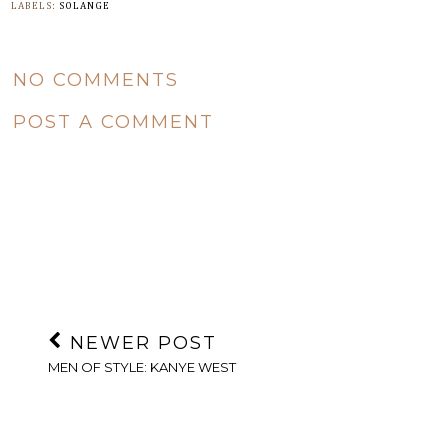
LABELS:
SOLANGE
NO COMMENTS
POST A COMMENT
NEWER POST
MEN OF STYLE: KANYE WEST