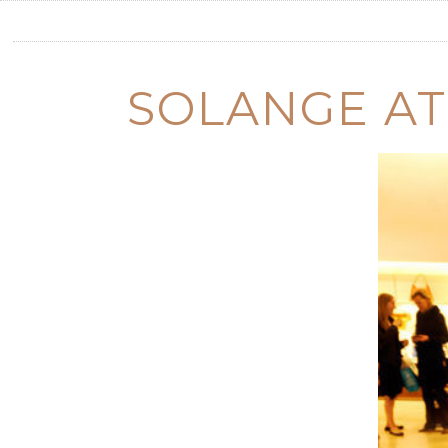
SOLANGE AT