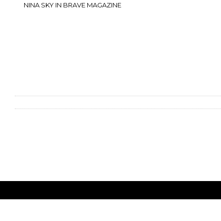
NINA SKY IN BRAVE MAGAZINE