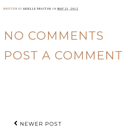
WRITTEN BY
ARIELLE PROCTOR
ON
MAY 21, 2012
NO COMMENTS
POST A COMMENT
NEWER POST