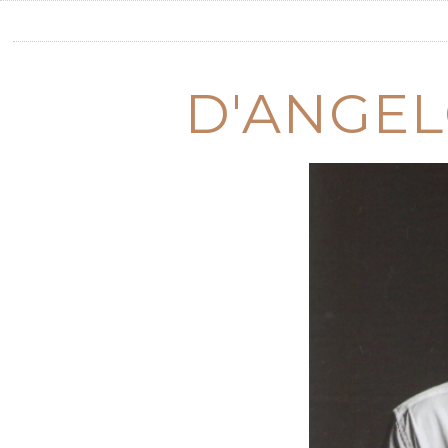
D'ANGEL