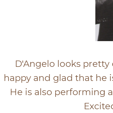
D'Angelo looks pretty 
happy and glad that he i
He is also performing a
Excite