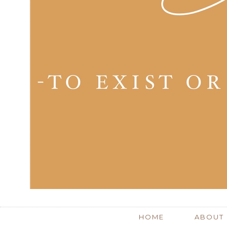
HOME
ABOUT