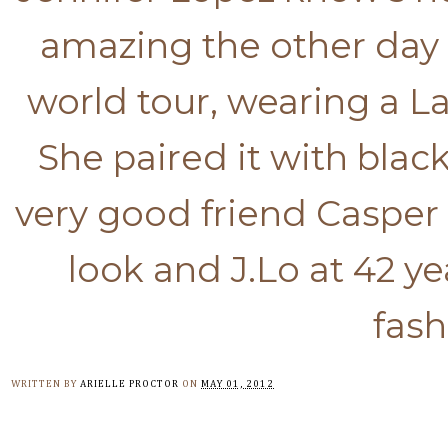
amazing the other day
world tour, wearing a L
She paired it with bla
very good friend Casper w
look and J.Lo at 42 ye
fash
WRITTEN BY
ARIELLE PROCTOR
ON
MAY 01, 2012