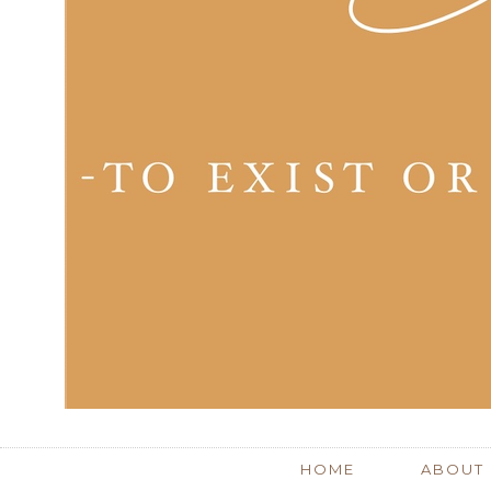
HOME
ABOUT