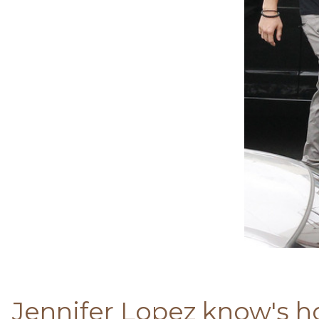
Jennifer Lopez know's ho