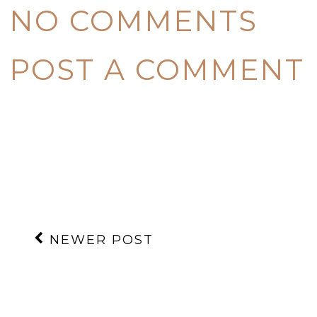
NO COMMENTS
POST A COMMENT
NEWER POST