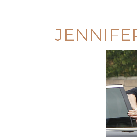
JENNIFE