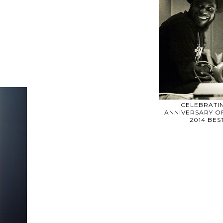
CELEBRATIN
ANNIVERSARY OF
2014 BE