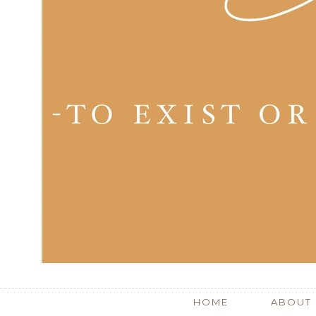
HOME
ABOUT