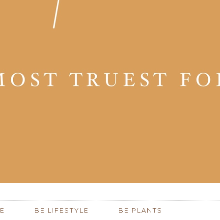
E
BE LIFESTYLE
BE PLANTS