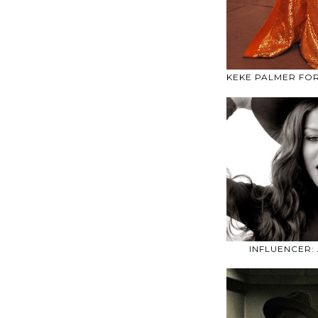
KEKE PALMER FO
INFLUENCER: