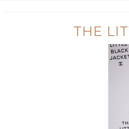
THE LI