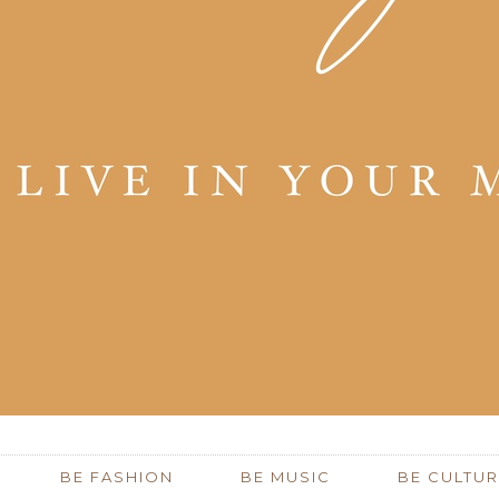
BE FASHION
BE MUSIC
BE CULTUR