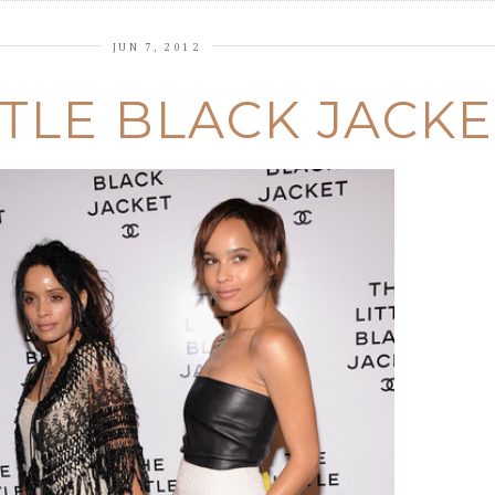
JUN 7, 2012
TTLE BLACK JACKE