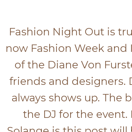
Fashion Night Out is trul
now Fashion Week and I
of the Diane Von Furst
friends and designers.
always shows up. The 
the DJ for the event
Solange is this post will