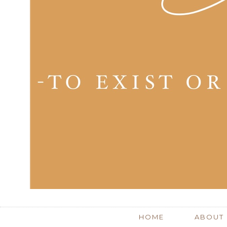
HOME
ABOUT