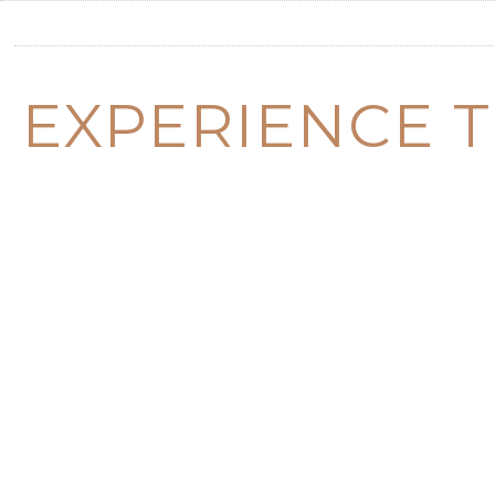
EXPERIENCE T