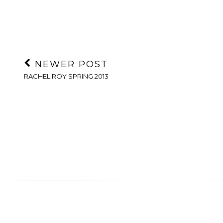
NEWER POST
RACHEL ROY SPRING 2013