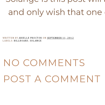
and only wish that one 
WRITTEN BY
ARIELLE PROCTOR
ON
SEPTEMBER 11, 2012
LABELS:
BILLBOARD
,
SOLANGE
NO COMMENTS
POST A COMMENT