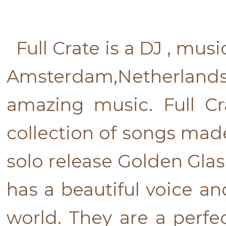
Full Crate is a DJ , mus
Amsterdam,Netherlands
amazing music. Full Cr
collection of songs made
solo release Golden Glas
has a beautiful voice an
world. They are a perf