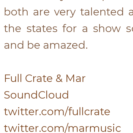
both are very talented 
the states for a show 
and be amazed.
Full Crate & Mar
SoundCloud
twitter.com/fullcrate
twitter.com/marmusic