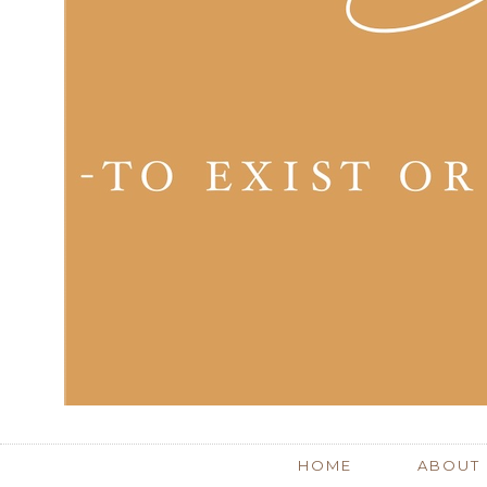
HOME
ABOUT