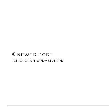
NEWER POST
ECLECTIC ESPERANZA SPALDING