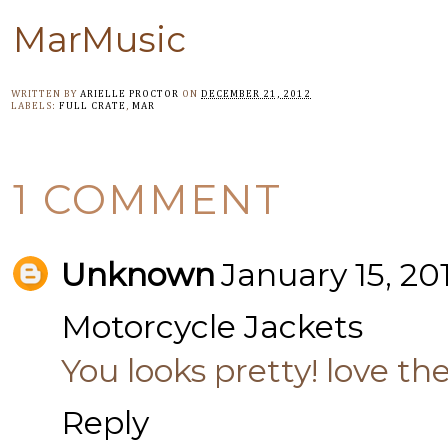
MarMusic
WRITTEN BY
ARIELLE PROCTOR
ON
DECEMBER 21, 2012
LABELS:
FULL CRATE
,
MAR
1 COMMENT
Unknown
January 15, 20
Motorcycle Jackets
You looks pretty! love th
Reply