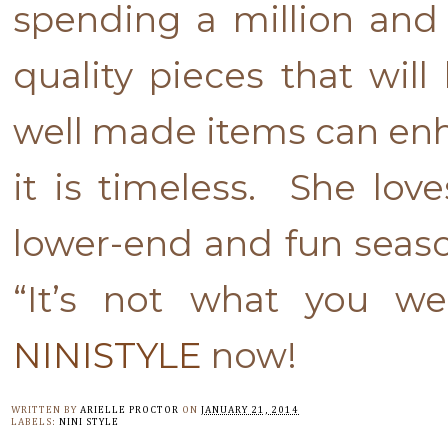
spending a million and 
quality pieces that will 
well made items can en
it is timeless. She lo
lower-end and fun season
“It’s not what you w
NINISTYLE
now!
WRITTEN BY
ARIELLE PROCTOR
ON
JANUARY 21, 2014
LABELS:
NINI STYLE