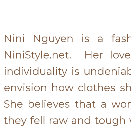
Nini Nguyen is a fash
NiniStyle.net. Her lov
individuality is undenia
envision how clothes s
She believes that a w
they fell raw and tough 