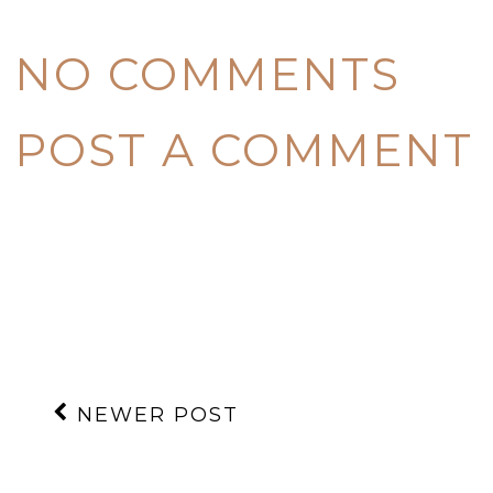
NO COMMENTS
POST A COMMENT
NEWER POST