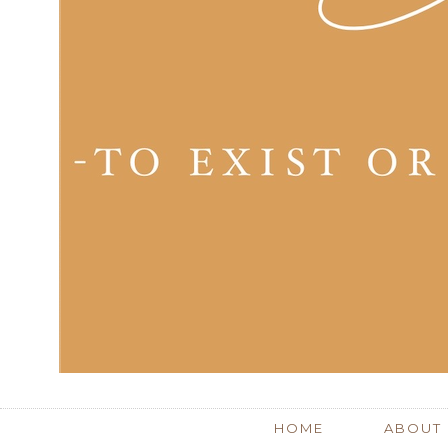
HOME
ABOUT