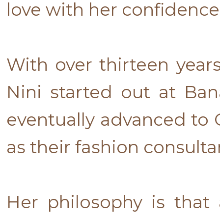
love with her confidence
With over thirteen year
Nini started out at B
eventually advanced to
as their fashion consulta
Her philosophy is that