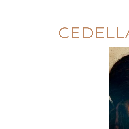
CEDELL