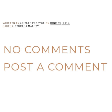
WRITTEN BY
ARIELLE PROCTOR
ON
JUNE 09, 2014
LABELS:
CEDELLA MARLEY
NO COMMENTS
POST A COMMENT