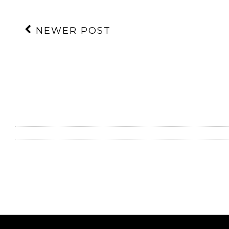
NEWER POST