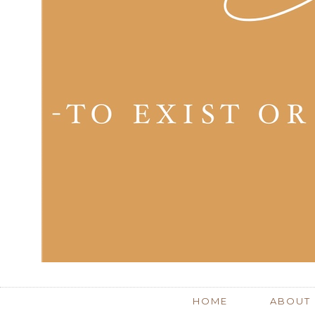
HOME
ABOUT