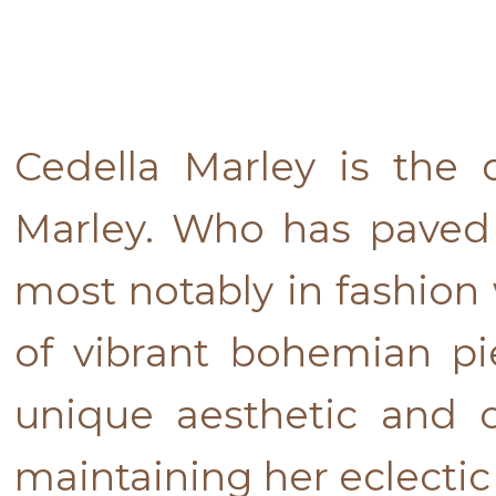
Cedella Marley is the
Marley. Who has paved 
most notably in fashion
of vibrant bohemian pi
unique aesthetic and c
maintaining her eclectic