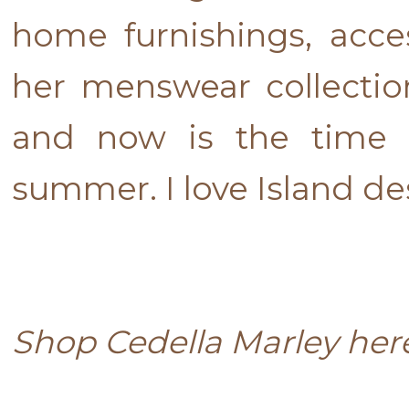
home furnishings, acce
her menswear collectio
and now is the time 
summer. I love Island de
Shop Cedella Marley he