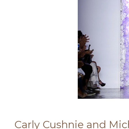
Carly Cushnie and Mich