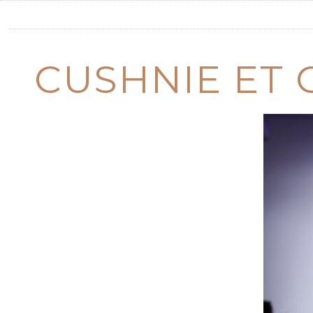
CUSHNIE ET 