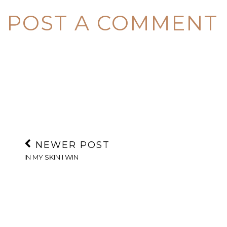
POST A COMMENT
NEWER POST
IN MY SKIN I WIN