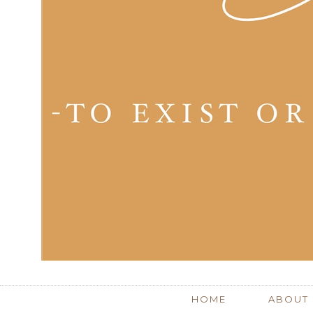
HOME
ABOUT