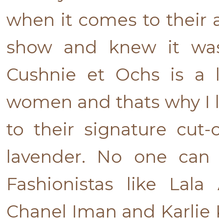
when it comes to their aes
show and knew it was
Cushnie et Ochs is a 
women and thats why I lo
to their signature cut-
lavender. No one can 
Fashionistas like Lala
Chanel Iman and Karlie K