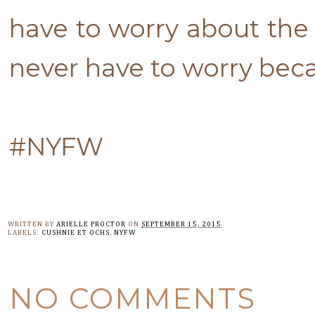
have to worry about the 
never have to worry beca
#NYFW
WRITTEN BY
ARIELLE PROCTOR
ON
SEPTEMBER 15, 2015
LABELS:
CUSHNIE ET OCHS
,
NYFW
NO COMMENTS