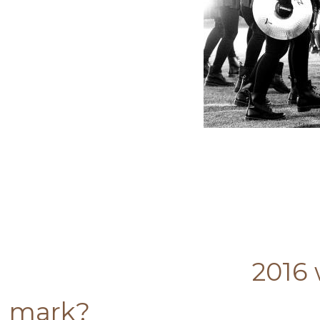
2016 was a very po
mark?