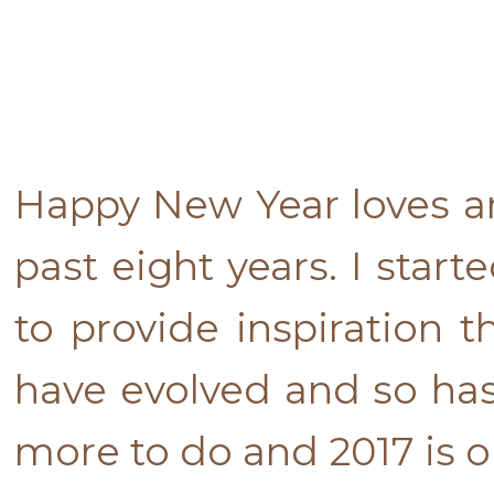
Happy New Year loves an
past eight years. I star
to provide inspiration t
have evolved and so has
more to do and 2017 is o