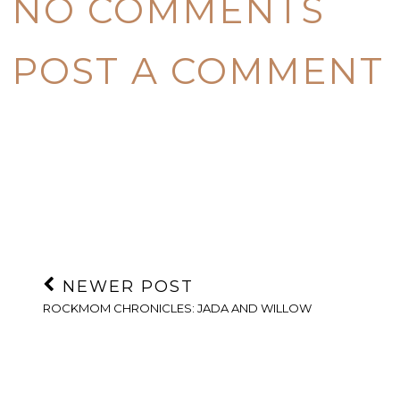
NO COMMENTS
POST A COMMENT
NEWER POST
ROCKMOM CHRONICLES: JADA AND WILLOW