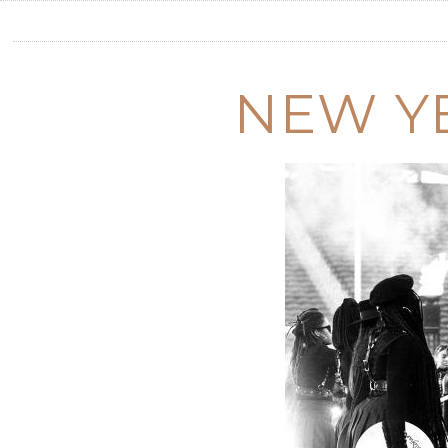
NEW Y