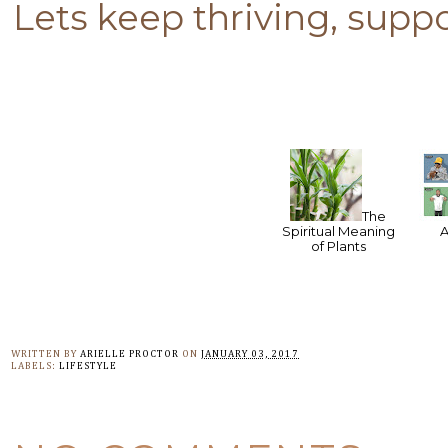
Lets keep thriving, supp
The
Spiritual Meaning
of Plants
WRITTEN BY
ARIELLE PROCTOR
ON
JANUARY 03, 2017
LABELS:
LIFESTYLE