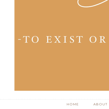
HOME
ABOUT