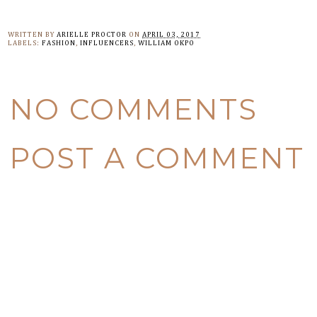
WRITTEN BY
ARIELLE PROCTOR
ON
APRIL 03, 2017
LABELS:
FASHION
,
INFLUENCERS
,
WILLIAM OKPO
NO COMMENTS
POST A COMMENT