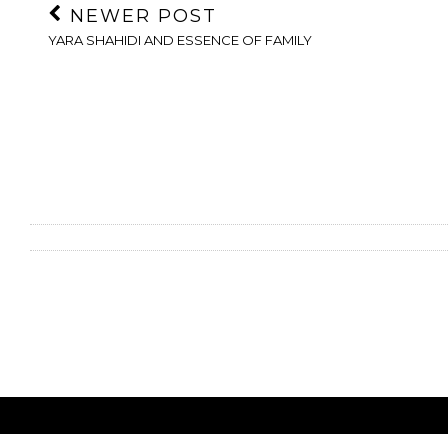
NEWER POST
YARA SHAHIDI AND ESSENCE OF FAMILY