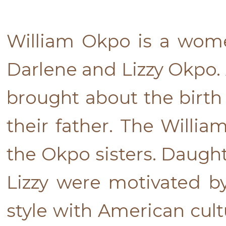
William Okpo is a wome
Darlene and Lizzy Okpo. 
brought about the birth 
their father. The Willia
the Okpo sisters. Daugh
Lizzy were motivated by
style with American cult