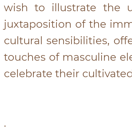
wish to illustrate the
juxtaposition of the imm
cultural sensibilities, 
touches of masculine e
celebrate their cultivated
.