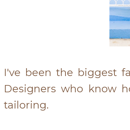
I've been the biggest f
Designers who know ho
tailoring.