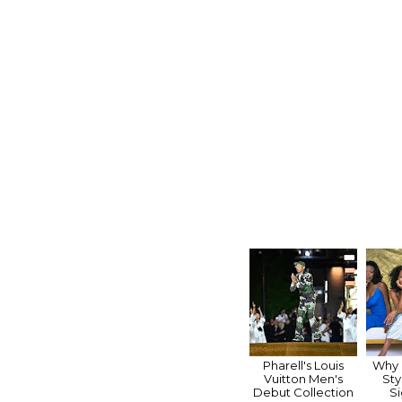
Pharell's Louis
Why "
Vuitton Men's
Sty
Debut Collection
Si