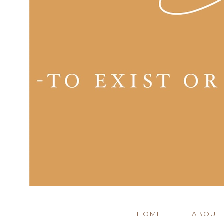
HOME
ABOUT