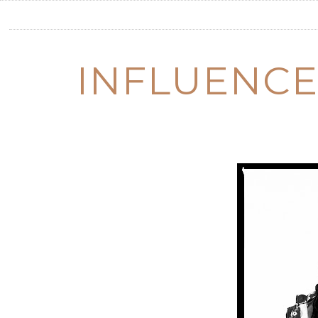
INFLUENCE