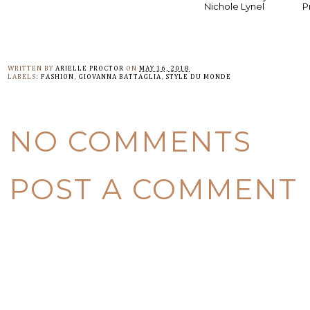
Nichole Lynel
P
WRITTEN BY
ARIELLE PROCTOR
ON
MAY 16, 2018
LABELS:
FASHION
,
GIOVANNA BATTAGLIA
,
STYLE DU MONDE
NO COMMENTS
POST A COMMENT