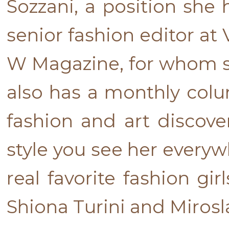
Sozzani, a position she 
senior fashion editor at
W Magazine, for whom she
also has a monthly colum
fashion and art discove
style you see her everyw
real favorite fashion gi
Shiona Turini and Miros