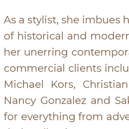
As a stylist, she imbues
of historical and modern
her unerring contemporar
commercial clients incl
Michael Kors, Christia
Nancy Gonzalez and Sak
for everything from adve