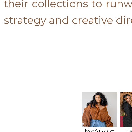
their collections to ru
strategy and creative dir
New Arrivals by
The