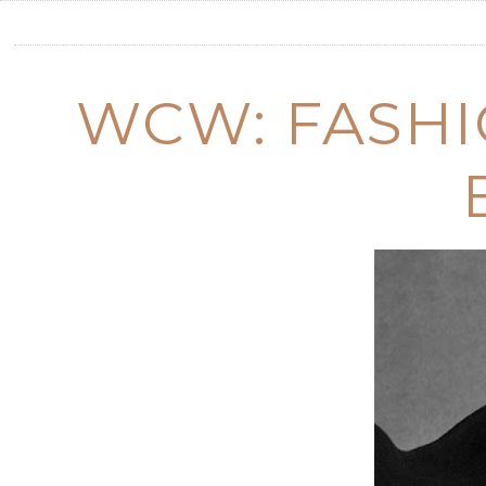
WCW: FASHI