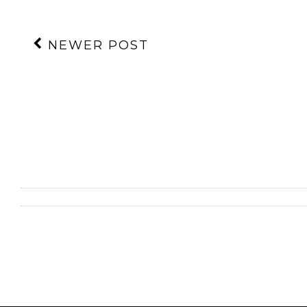
NEWER POST