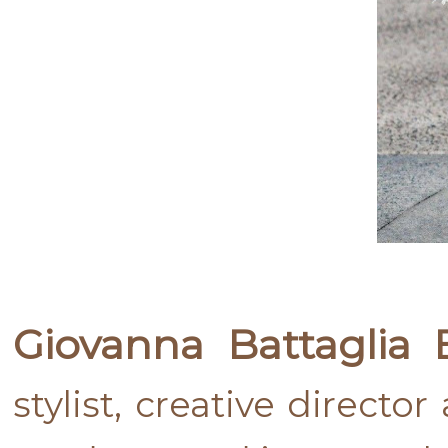
Giovanna Battaglia 
stylist, creative directo