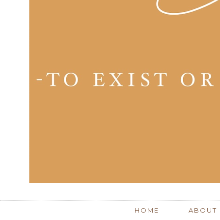
HOME
ABOUT