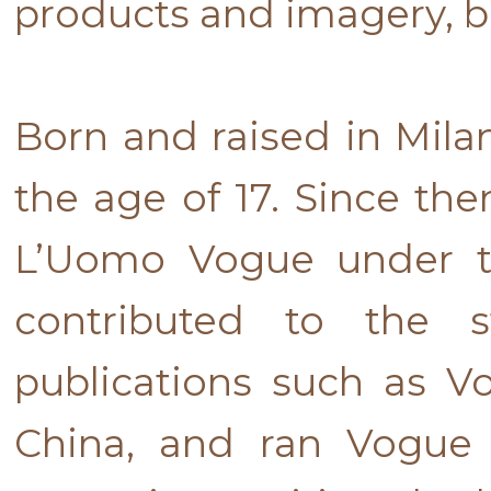
products and imagery, b
Born and raised in Mila
the age of 17. Since the
L’Uomo Vogue under th
contributed to the s
publications such as 
China, and ran Vogue 