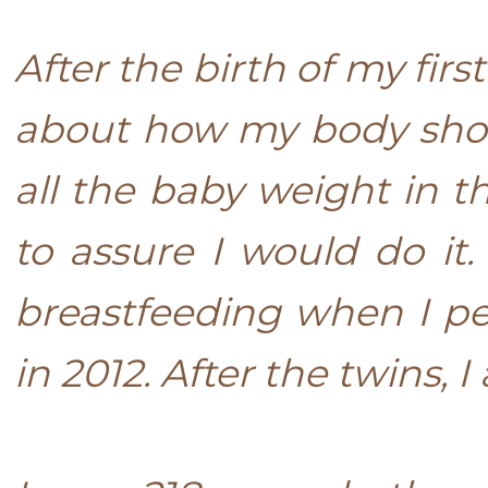
After the birth of my first
about how my body shoul
all the baby weight in 
to assure I would do it.
breastfeeding when I pe
in 2012. After the twins, 