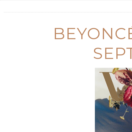
BEYONCÉ
SEP