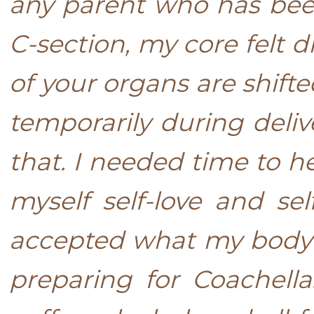
any parent who has bee
C-section, my core felt 
of your organs are shift
temporarily during deli
that. I needed time to he
myself self-love and se
accepted what my body w
preparing for Coachell