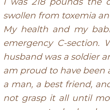
I was 218 pounds the d
swollen from toxemia an
My health and my babie
emergency C-section. 
husband was a soldier an
am proud to have been a 
a man, a best friend, an
not grasp it all until m