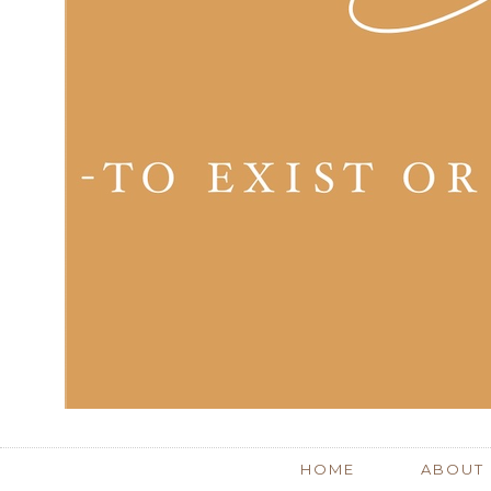
HOME
ABOUT