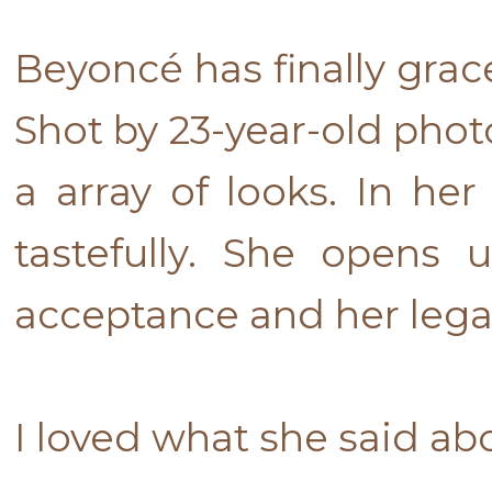
Beyoncé has finally gra
Shot by 23-year-old phot
a array of looks. In he
tastefully. She opens
acceptance and her lega
I loved what she said a