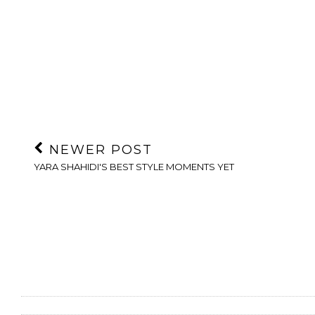
NEWER POST
YARA SHAHIDI'S BEST STYLE MOMENTS YET