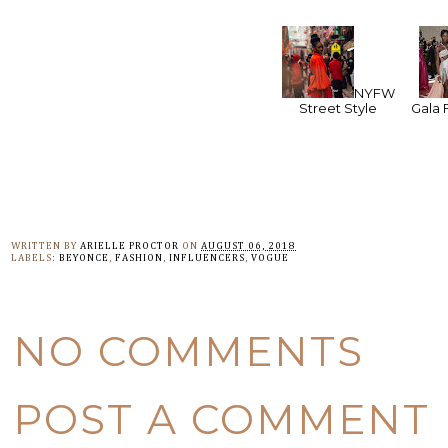
NYFW
Street Style
Gala 
WRITTEN BY
ARIELLE PROCTOR
ON
AUGUST 06, 2018
LABELS:
BEYONCE
,
FASHION
,
INFLUENCERS
,
VOGUE
NO COMMENTS
POST A COMMENT