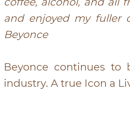
coffee, alcohol, and all 
and enjoyed my fuller 
Beyonce
Beyonce continues to 
industry. A true Icon a L