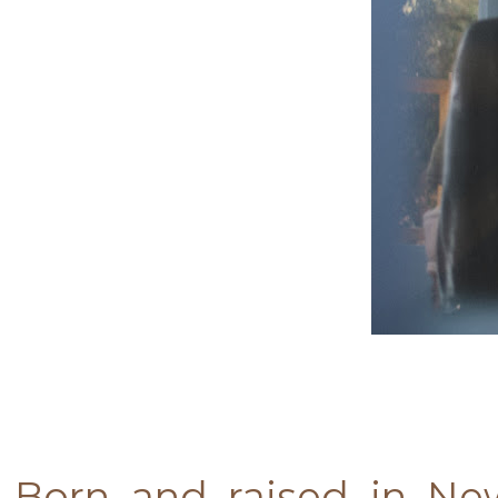
Born and raised in Ne