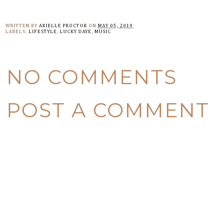
WRITTEN BY
ARIELLE PROCTOR
ON
MAY 05, 2019
LABELS:
LIFESTYLE
,
LUCKY DAYE
,
MUSIC
NO COMMENTS
POST A COMMENT