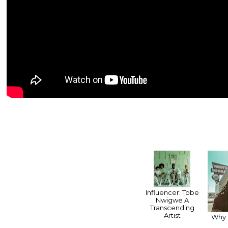
Influencer: Tobe
Nwigwe A
Transcending
Artist
Why 