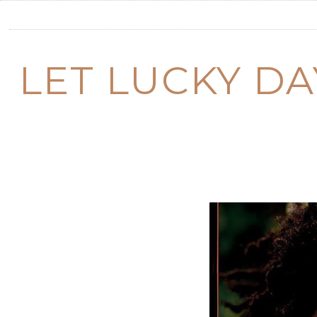
LET LUCKY D