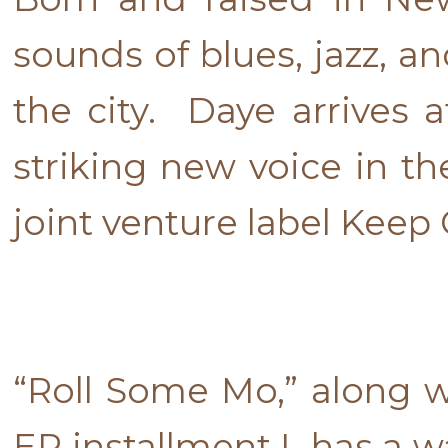
sounds of blues, jazz, a
the city. Daye arrives 
striking new voice in t
joint venture label Keep 
“Roll Some Mo,” along wi
EP installment I has a w