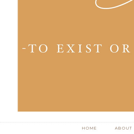
HOME
ABOUT