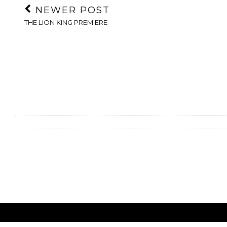
NEWER POST
THE LION KING PREMIERE