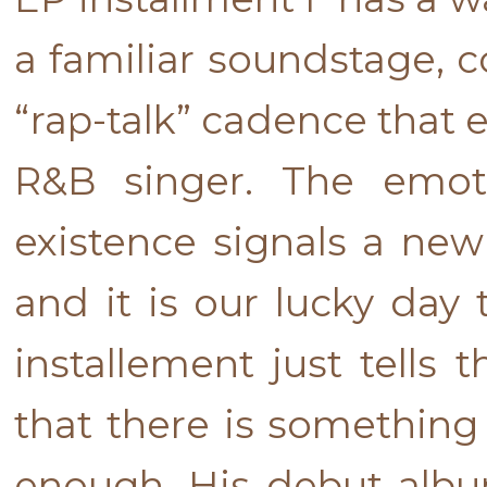
a familiar soundstage, co
“rap-talk” cadence that 
R&B singer. The emot
existence signals a new
and it is our lucky day 
installement just tells 
that there is something
enough. His debut album 