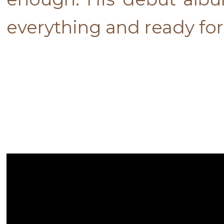
everything and ready fo