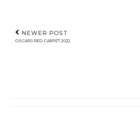
NEWER POST
OSCARS RED CARPET 2022