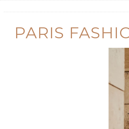
PARIS FASHI