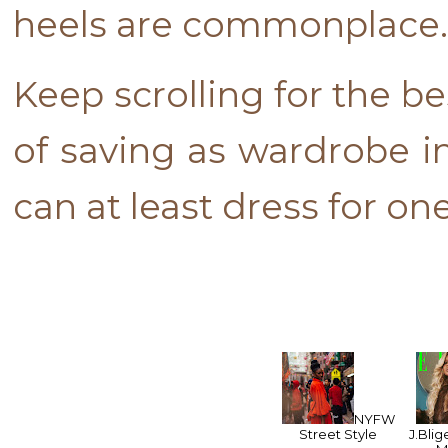
heels are commonplace
Keep scrolling for the b
of saving as wardrobe in
can at least dress for on
NYFW
Street Style
J.Blig