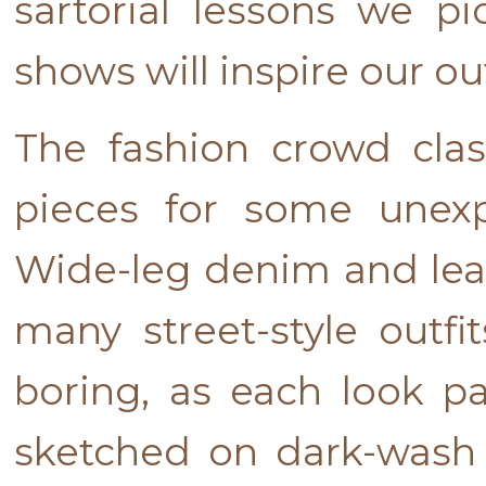
sartorial lessons we p
shows will inspire our o
The fashion crowd clas
pieces for some unexpe
Wide-leg denim and leat
many street-style outfi
boring, as each look pa
sketched on dark-wash 