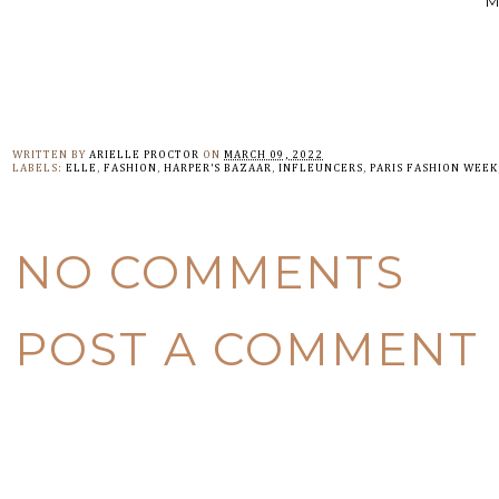
M
WRITTEN BY
ARIELLE PROCTOR
ON
MARCH 09, 2022
LABELS:
ELLE
,
FASHION
,
HARPER'S BAZAAR
,
INFLEUNCERS
,
PARIS FASHION WEEK
NO COMMENTS
POST A COMMENT