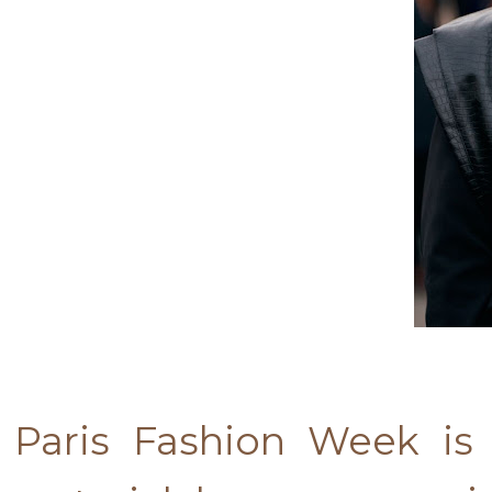
Paris Fashion Week is 