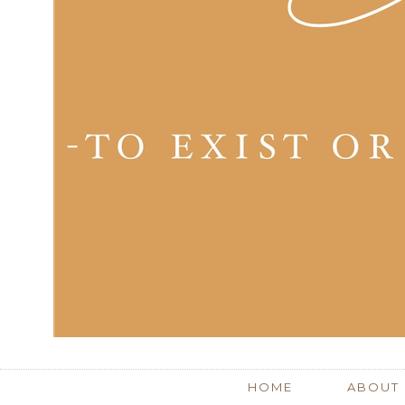
HOME
ABOUT