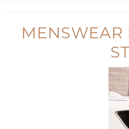
MENSWEAR 
S