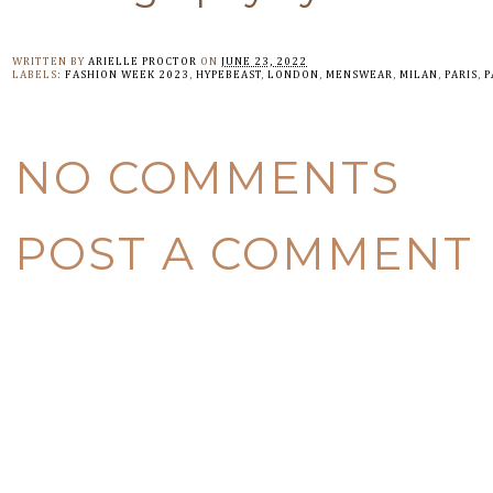
WRITTEN BY
ARIELLE PROCTOR
ON
JUNE 23, 2022
LABELS:
FASHION WEEK 2023
,
HYPEBEAST
,
LONDON
,
MENSWEAR
,
MILAN
,
PARIS
,
P
NO COMMENTS
POST A COMMENT