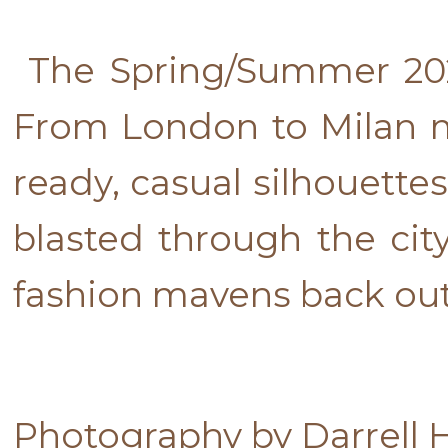
The Spring/Summer 20
From London to Milan 
ready, casual silhouett
blasted through the city
fashion mavens back out i
Photography by Darrell 