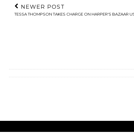
NEWER POST
TESSA THOMPSON TAKES CHARGE ON HARPER'S BAZAAR U