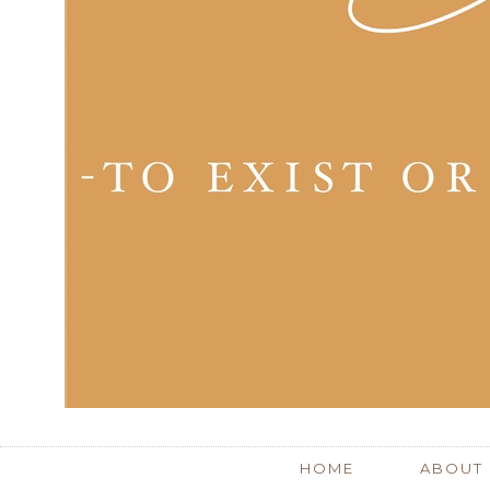
HOME
ABOUT