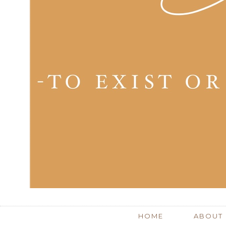
HOME
ABOUT