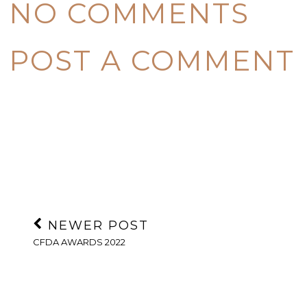
NO COMMENTS
POST A COMMENT
NEWER POST
CFDA AWARDS 2022