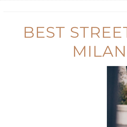
BEST STREE
MILAN