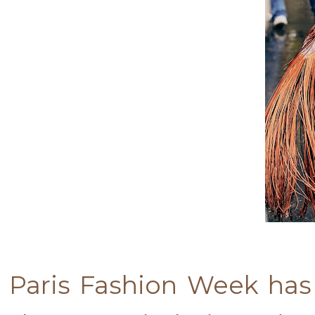
Paris Fashion Week has 