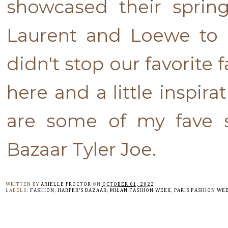
showcased their sprin
Laurent and Loewe to 
didn't stop our favorite f
here and a little inspir
are some of my fave st
Bazaar Tyler Joe.
WRITTEN BY
ARIELLE PROCTOR
ON
OCTOBER 01, 2022
LABELS:
FASHION
,
HARPER'S BAZAAR
,
MILAN FASHION WEEK
,
PARIS FASHION WE