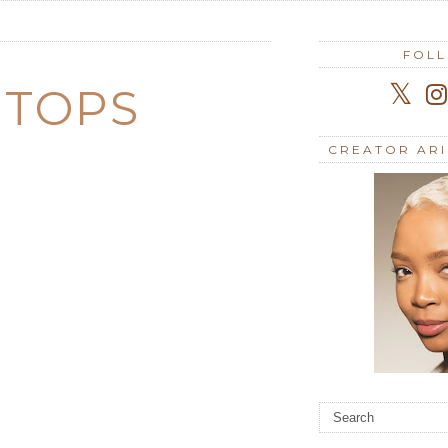
FOL
 TOPS
CREATOR AR