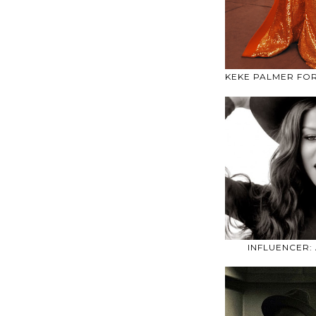
KEKE PALMER FO
INFLUENCER: