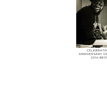
CELEBRATIN
ANNIVERSARY OF
2014 BE