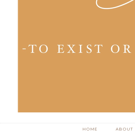
HOME
ABOUT