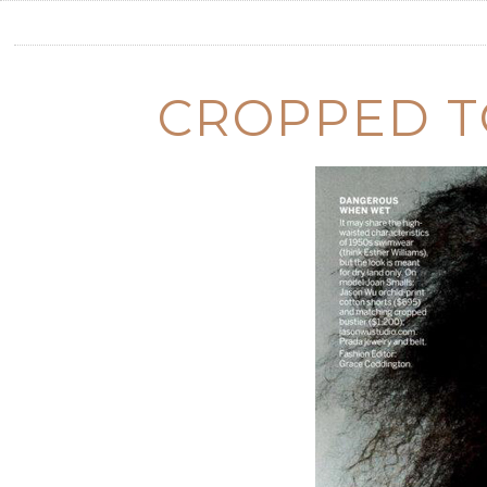
CROPPED T