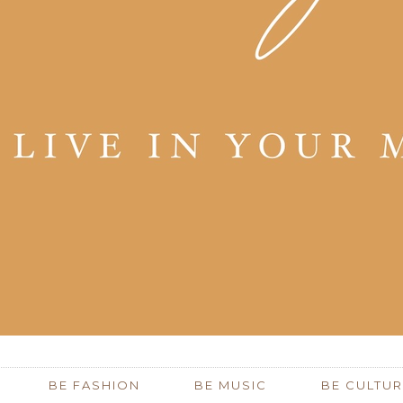
BE FASHION
BE MUSIC
BE CULTUR