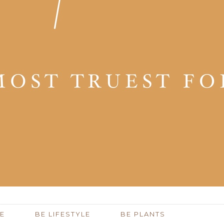
E
BE LIFESTYLE
BE PLANTS