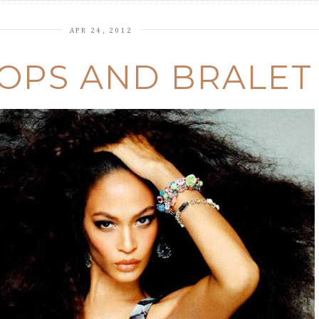
APR 24, 2012
OPS AND BRALET