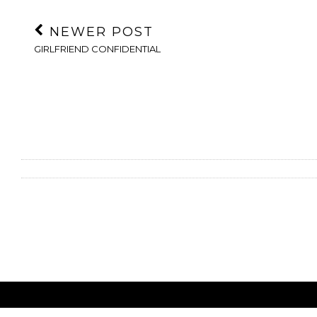
NEWER POST
GIRLFRIEND CONFIDENTIAL