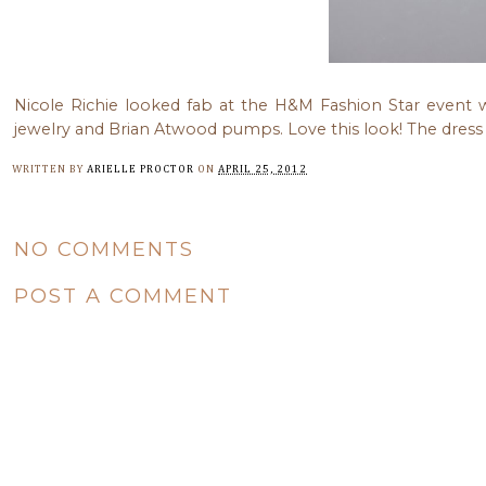
Nicole Richie looked fab at the H&M Fashion Star event 
jewelry and Brian Atwood pumps. Love this look! The dress
WRITTEN BY
ARIELLE PROCTOR
ON
APRIL 25, 2012
NO COMMENTS
POST A COMMENT