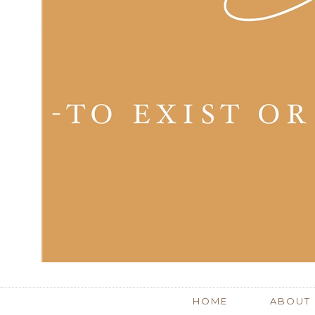
HOME
ABOUT