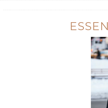
ESSEN