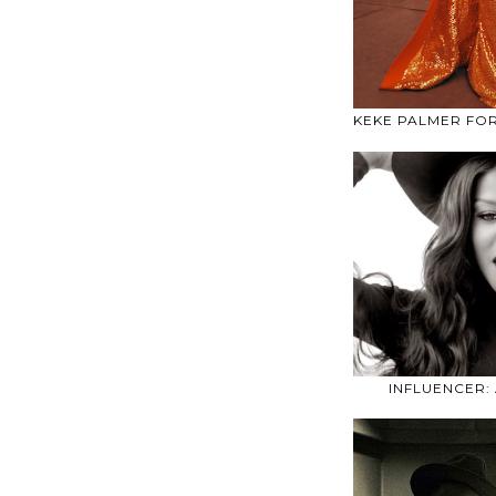
KEKE PALMER FO
INFLUENCER: