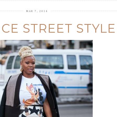
MAR 7, 2014
CE STREET STYLE