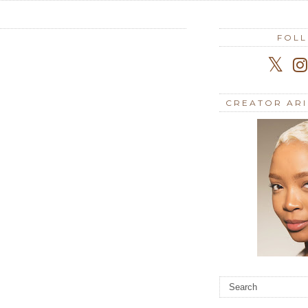
FOL
CREATOR AR