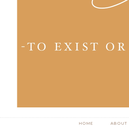
HOME
ABOUT