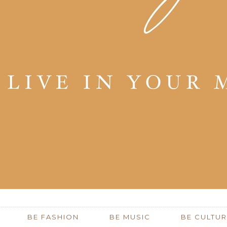
BE FASHION
BE MUSIC
BE CULTUR