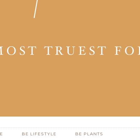
E
BE LIFESTYLE
BE PLANTS