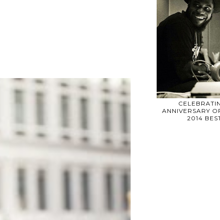
CELEBRATIN
ANNIVERSARY OF
2014 BE