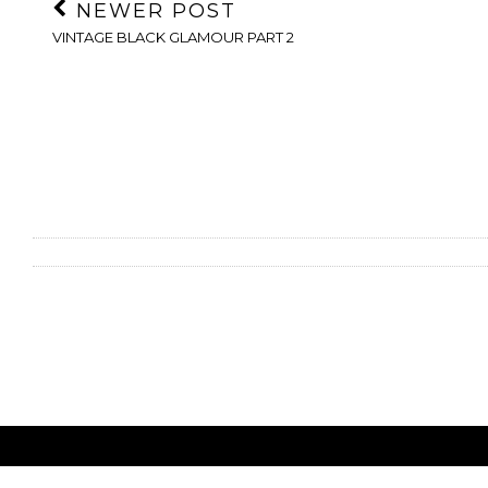
NEWER POST
VINTAGE BLACK GLAMOUR PART 2