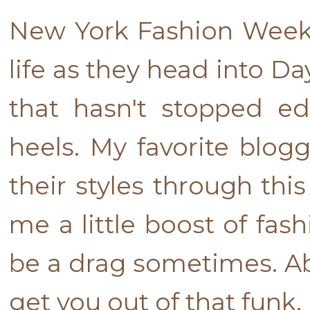
New York Fashion Week 
life as they head into Da
that hasn't stopped e
heels. My favorite blog
their styles through thi
me a little boost of fas
be a drag sometimes. Abo
get you out of that funk.