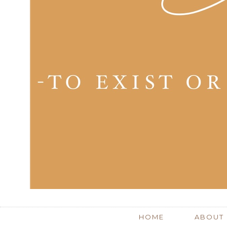
HOME
ABOUT