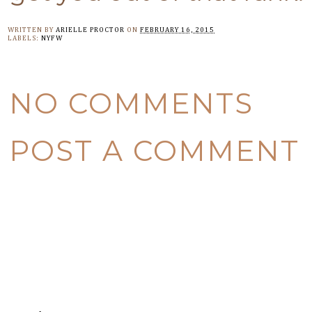
WRITTEN BY
ARIELLE PROCTOR
ON
FEBRUARY 16, 2015
LABELS:
NYFW
NO COMMENTS
POST A COMMENT