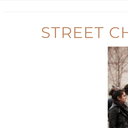
STREET CH