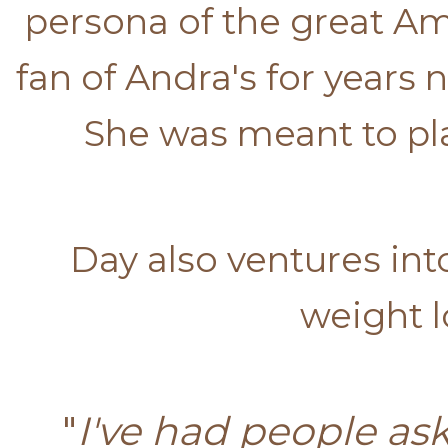
persona of the great Am
fan of Andra's for years
She was meant to pla
Day also ventures in
weight l
"
I've had people ask