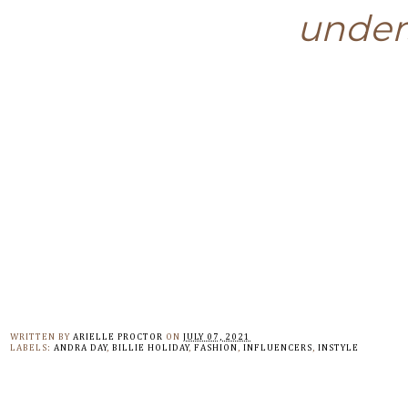
unders
WRITTEN BY
ARIELLE PROCTOR
ON
JULY 07, 2021
LABELS:
ANDRA DAY
,
BILLIE HOLIDAY
,
FASHION
,
INFLUENCERS
,
INSTYLE