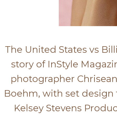
The United States vs Bil
story of InStyle Magazi
photographer Chrisean 
Boehm, with set design 
Kelsey Stevens Product