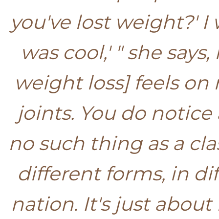
you've lost weight?' I w
was cool,' " she says,
weight loss] feels on 
joints. You do notice 
no such thing as a cl
different forms, in 
nation. It's just abou