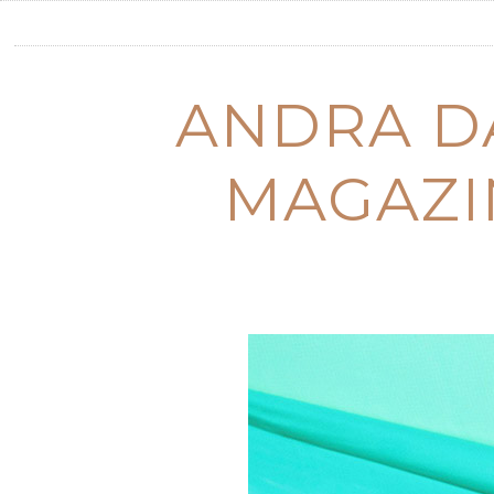
ANDRA DA
MAGAZI