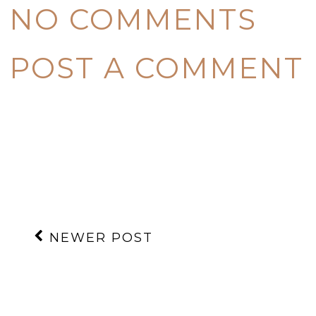
NO COMMENTS
POST A COMMENT
NEWER POST