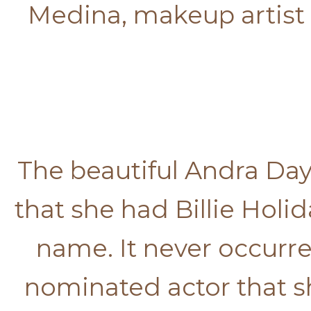
Medina, makeup artist
The beautiful Andra Da
that she had Billie Holi
name. It never occurre
nominated actor that sh