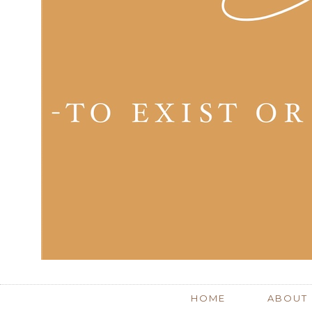
HOME
ABOUT